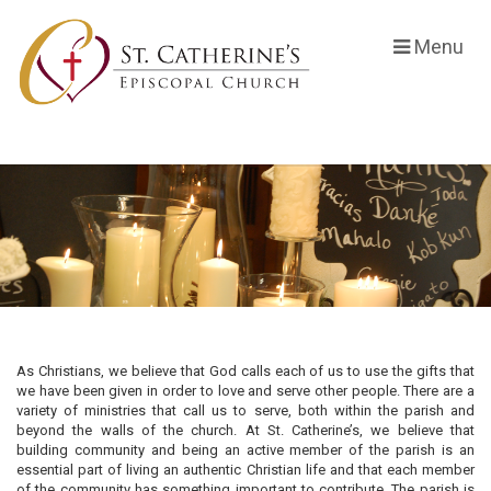
Menu
As Christians, we believe that God calls each of us to use the gifts that
we have been given in order to love and serve other people. There are a
variety of ministries that call us to serve, both within the parish and
beyond the walls of the church. At St. Catherine’s, we believe that
building community and being an active member of the parish is an
essential part of living an authentic Christian life and that each member
of the community has something important to contribute. The parish is