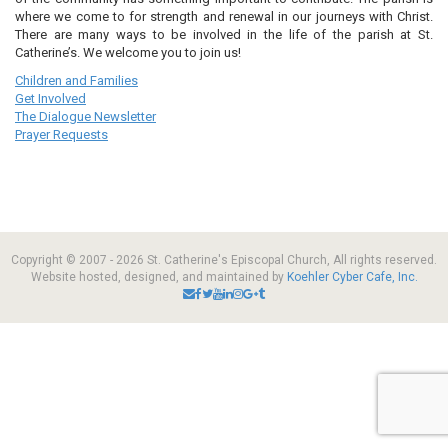
where we come to for strength and renewal in our journeys with Christ.
There are many ways to be involved in the life of the parish at St.
Catherine’s. We welcome you to join us!
Children and Families
Get Involved
The Dialogue Newsletter
Prayer Requests
Copyright © 2007 - 2026 St. Catherine's Episcopal Church, All rights reserved.
Website hosted, designed, and maintained by
Koehler Cyber Cafe, Inc.